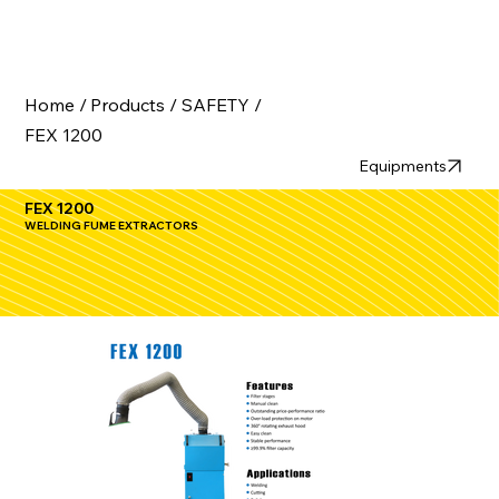
Home /
Products /
SAFETY /
FEX 1200
Equipments
FEX 1200
WELDING FUME EXTRACTORS