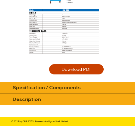
Specification / Components
Description
© 2024 by CREPOW®. Powered with Rysen Spark Limited