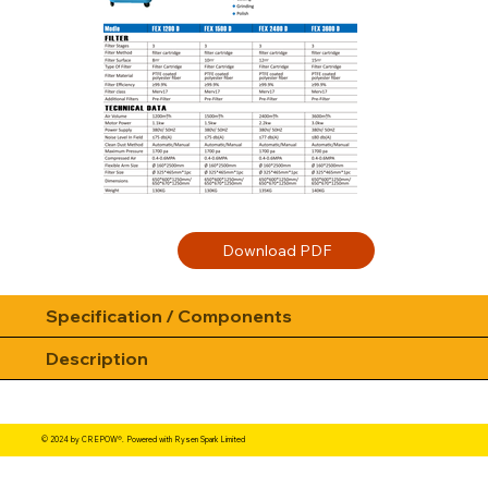
Specification / Components
Description
© 2024 by CREPOW®. Powered with Rysen Spark Limited