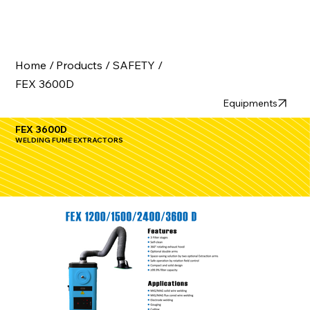
Home /
Products /
SAFETY /
FEX 3600D
Equipments
FEX 3600D
WELDING FUME EXTRACTORS