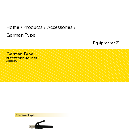
Home /
Products /
Accessories /
German Type
Equipments
German Type
ELECTRODE HOLDER
ACCESSORY