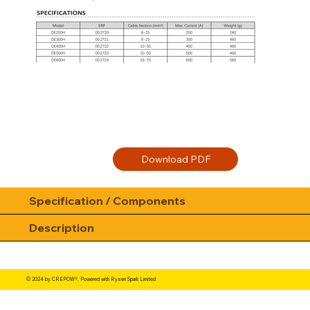
Specification / Components
Description
© 2024 by CREPOW®. Powered with Rysen Spark Limited