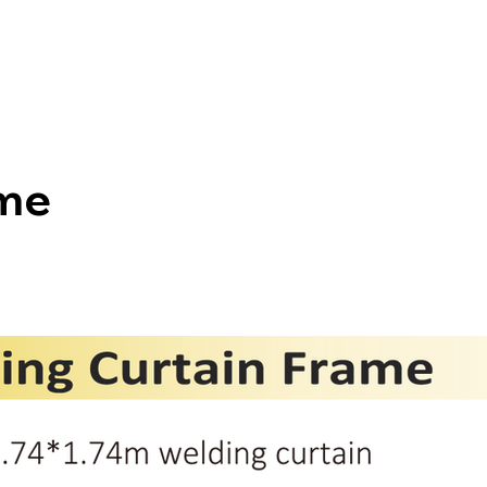
HOME
ABOUT US
PRODUCTS
ame