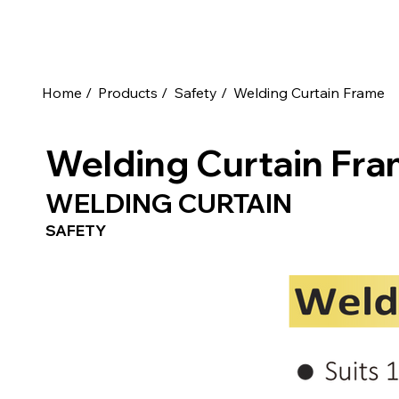
Home /
Products /
Safety /
Welding Curtain Frame
Welding Curtain Fr
WELDING CURTAIN
SAFETY