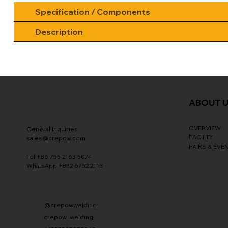
Specification / Components
Description
ABOUT 
OVERVIEW
General Inquiries
FACILTY
sales@crepow.com
FAIRS & EVE
Tel +86 755 2163 5074
WhatsApp +852 6762 2113
@crepowwelding
crepow_welding