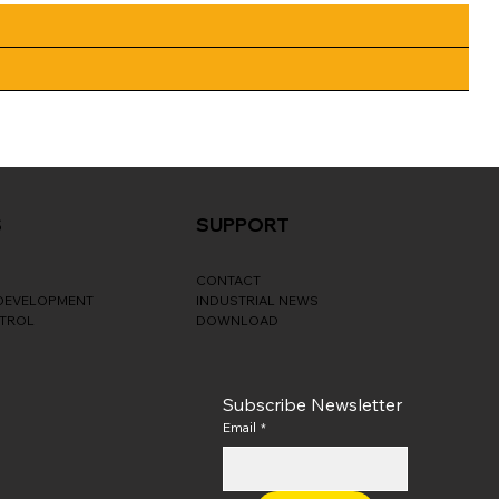
S
SUPPORT
CONTACT
 DEVELOPMENT
INDUSTRIAL NEWS
NTROL
DOWNLOAD
Subscribe Newsletter
Email
*