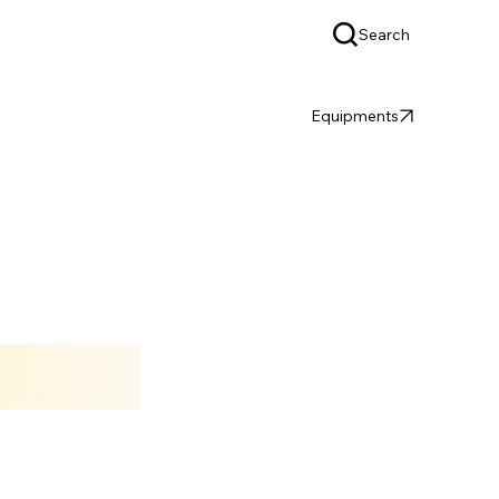
Search
OEM & ODM
SUPPORT
Equipments