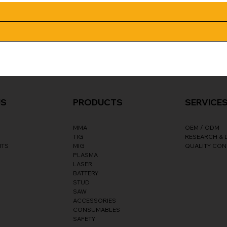
SERVICE
US
PRODUCTS
OEM / ODM
MMA
RESEARCH &
TIG
NTS
QUALITY CO
MIG
PLASMA
LASER
BATTERY
STUD
SAW
ACCESSORIES
CONSUMABLES
SAFETY