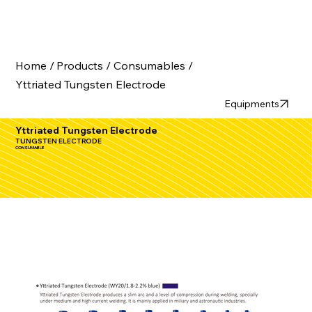
Home /
Products /
Consumables /
Yttriated Tungsten Electrode
Equipments
Yttriated Tungsten Electrode
TUNGSTEN ELECTRODE
CONSUMABLE