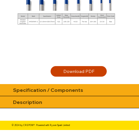
Specification / Components
Description
© 2024 by CREPOW®. Powered with Rysen Spark Limited