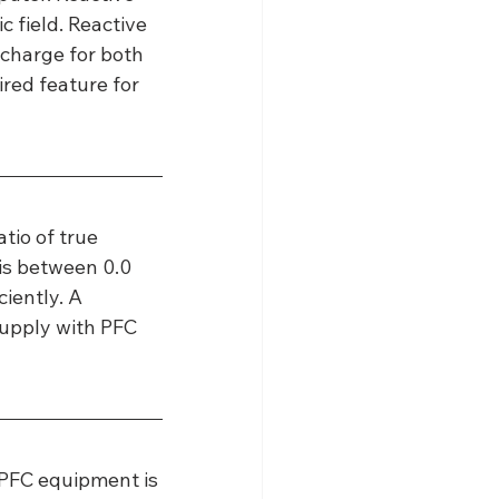
 field. Reactive 
 charge for both 
red feature for 
tio of true 
is between 0.0 
iently. A 
upply with PFC 
 PFC equipment is 