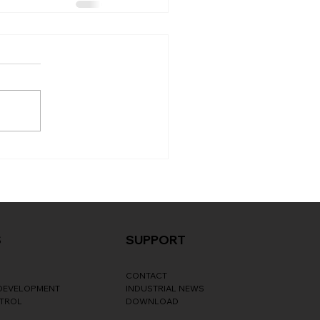
S
SUPPORT
CONTACT
 DEVELOPMENT
INDUSTRIAL NEWS
NTROL
DOWNLOAD