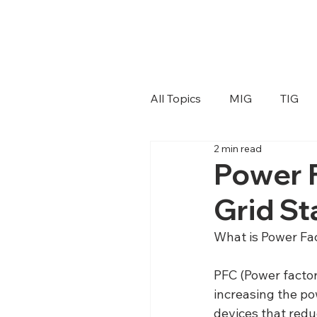
All Topics
MIG
TIG
2 min read
Power F
Grid Sta
What is Power Fa
PFC (Power factor 
increasing the pow
devices that redu