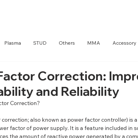
HOME
ABOUT US
PRODUCTS
Plasma
STUD
Others
MMA
Accessory
actor Correction: Imp
bility and Reliability
ctor Correction?
correction; also known as power factor controller) is a
er factor of power supply. It is a feature included in 
ces the amount of reactive power generated by a comp