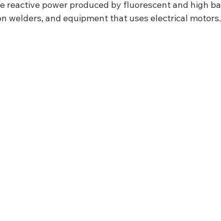
e reactive power produced by fluorescent and high bay 
on welders, and equipment that uses electrical motors.