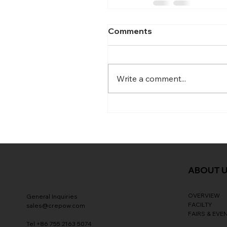
Comments
Write a comment...
ABOUT 
OVERVIEW
General Inquiries
FACILTY
sales@crepow.com
FAIRS & EVE
Tel +86 755 2163 5074