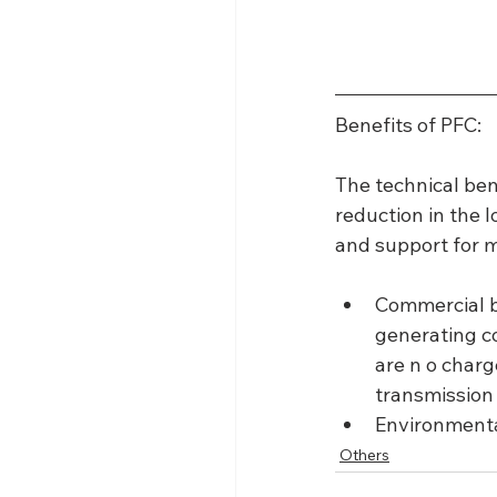
Benefits of PFC:
The technical ben
reduction in the 
and support for m
Commercial be
generating co
are n o charg
transmission
Environmenta
Others