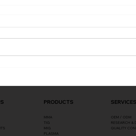
SERVICE
US
PRODUCTS
OEM / ODM
MMA
RESEARCH &
TIG
NTS
QUALITY CO
MIG
PLASMA