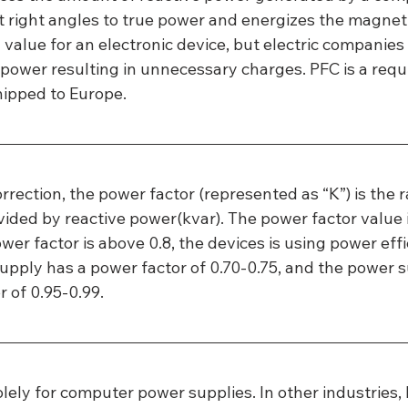
 right angles to true power and energizes the magnetic
 value for an electronic device, but electric companies
 power resulting in unnecessary charges. PFC is a requi
hipped to Europe.
rrection, the power factor (represented as “K”) is the ra
vided by reactive power(kvar). The power factor value 
ower factor is above 0.8, the devices is using power effic
pply has a power factor of 0.70-0.75, and the power s
r of 0.95-0.99.
olely for computer power supplies. In other industries,