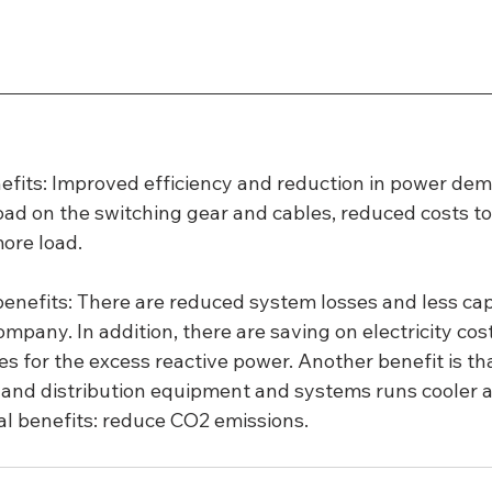
efits: Improved efficiency and reduction in power dem
load on the switching gear and cables, reduced costs t
ore load.
nefits: There are reduced system losses and less capit
mpany. In addition, there are saving on electricity cost
es for the excess reactive power. Another benefit is tha
 and distribution equipment and systems runs cooler a
l benefits: reduce CO2 emissions.