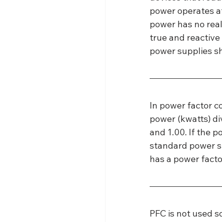
power operates at
power has no real
true and reactive
power supplies s
In power factor co
power (kwatts) di
and 1.00. If the p
standard power su
has a power facto
PFC is not used s