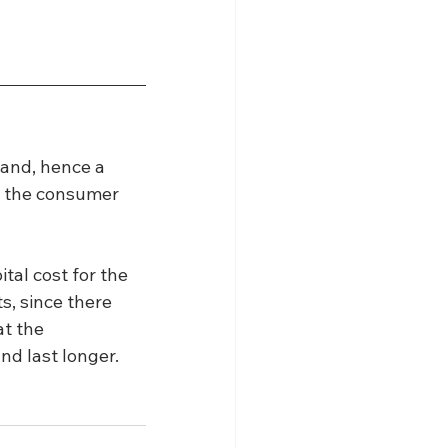
and, hence a 
o the consumer 
al cost for the 
s, since there 
t the 
nd last longer.