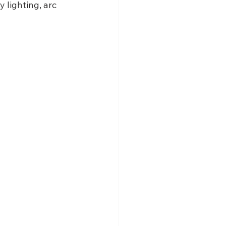
lighting, arc 