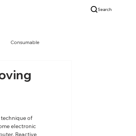
Search
OEM & ODM
SUPPORT
Consumable
roving
 technique of 
some electronic 
uter. Reactive 