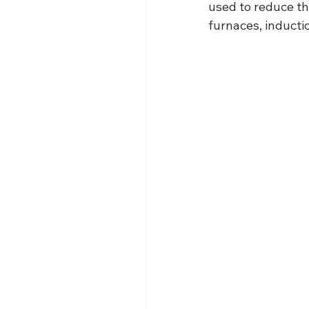
used to reduce th
furnaces, inducti