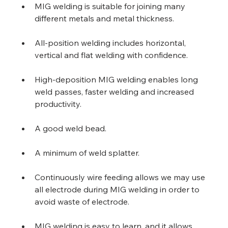
MIG welding is suitable for joining many 
different metals and metal thickness.
All-position welding includes horizontal, 
vertical and flat welding with confidence.
High-deposition MIG welding enables long 
weld passes, faster welding and increased 
productivity.
A good weld bead.
A minimum of weld splatter.
Continuously wire feeding allows we may use 
all electrode during MIG welding in order to 
avoid waste of electrode.
MIG welding is easy to learn, and it allows 