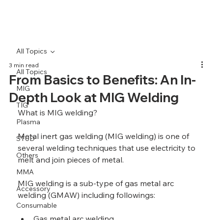
All Topics
3 min read
All Topics
From Basics to Benefits: An In-
MIG
Depth Look at MIG Welding
TIG
What is MIG welding?
Plasma
Metal inert gas welding (MIG welding) is one of 
STUD
several welding techniques that use electricity to 
Others
melt and join pieces of metal. 
MMA
MIG welding is a sub-type of gas metal arc 
Accessory
welding (GMAW) including followings:
Consumable
Gas metal arc welding