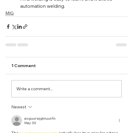
automation welding.
MIG
1 Comment
Write a comment...
Newest
aoguurwjgtnuunfn
May 30