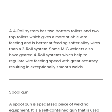
A 4-Roll system has two bottom rollers and two 
top rollers which gives a more st able wire 
feeding and is better at feeding softer alloy wires 
than a 2-Roll system. Some MIG welders also 
have geared 4-Roll systems which help to 
regulate wire feeding speed with great accuracy 
resulting in exceptionally smooth welds.
Spool gun
A spool gun is specialized piece of welding 
equipment. It is a self-contained gun that is used 