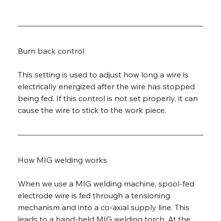
Burn back control
This setting is used to adjust how long a wire is 
electrically energized after the wire has stopped 
being fed. If this control is not set properly, it can 
cause the wire to stick to the work piece.
How MIG welding works
When we use a MIG welding machine, spool-fed 
electrode wire is fed through a tensioning 
mechanism and into a co-axial supply line. This 
leads to a hand-held MIG welding torch. At the 