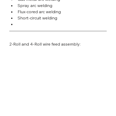
Spray arc welding
Flux-cored arc welding
Short-circuit welding
2-Roll and 4-Roll wire feed assembly: