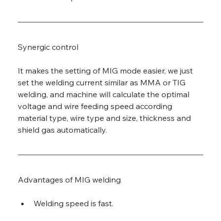
Synergic control
It makes the setting of MIG mode easier, we just 
set the welding current similar as MMA or TIG 
welding, and machine will calculate the optimal 
voltage and wire feeding speed according 
material type, wire type and size, thickness and 
shield gas automatically.
Advantages of MIG welding
Welding speed is fast.