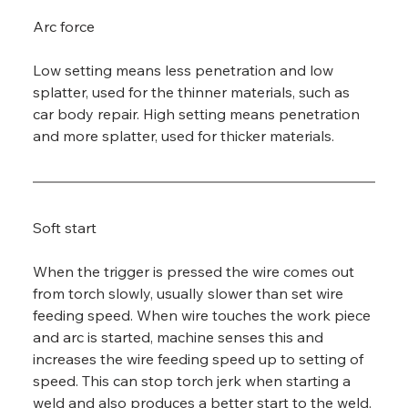
Arc force
Low setting means less penetration and low 
splatter, used for the thinner materials, such as 
car body repair. High setting means penetration 
and more splatter, used for thicker materials.
Soft start
When the trigger is pressed the wire comes out 
from torch slowly, usually slower than set wire 
feeding speed. When wire touches the work piece 
and arc is started, machine senses this and 
increases the wire feeding speed up to setting of 
speed. This can stop torch jerk when starting a 
weld and also produces a better start to the weld.