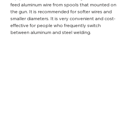
feed aluminum wire from spools that mounted on 
the gun. It is recommended for softer wires and 
smaller diameters. It is very convenient and cost-
effective for people who frequently switch 
between aluminum and steel welding.