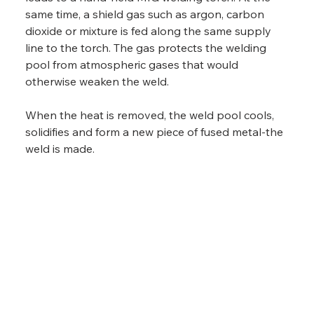
same time, a shield gas such as argon, carbon 
dioxide or mixture is fed along the same supply 
line to the torch. The gas protects the welding 
pool from atmospheric gases that would 
otherwise weaken the weld.
When the heat is removed, the weld pool cools, 
solidifies and form a new piece of fused metal-the 
weld is made.