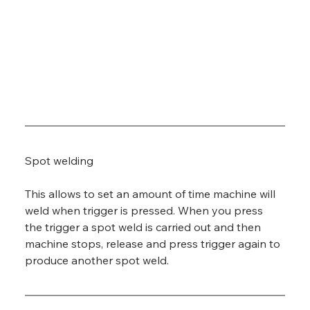
Spot welding
This allows to set an amount of time machine will 
weld when trigger is pressed. When you press 
the trigger a spot weld is carried out and then 
machine stops, release and press trigger again to 
produce another spot weld.