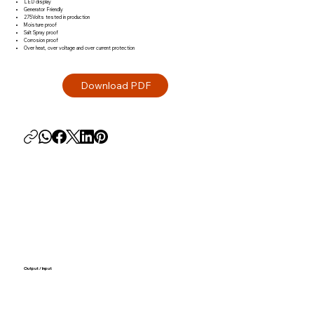
LED display
Generator Friendly
275Volts tested in production
Moisture proof
Salt Spray proof
Corrosion proof
Over heat, over voltage and over current protection
Output / Input