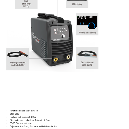
Functions include Stick, Lift Tig
Stick VRD
Portable with weight at 4.0kg
Electrode size can be from 1.6mm to 4.0mm
35-50 Dins socket size
Adjustable Hot Start, Arc force and built-in Anti-stick