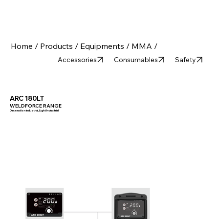
Home /
Products /
Equipments /
MMA /
Accessories
Consumables
Safety
ARC 180LT
WELDFORCE RANGE
Decoration Industrial, Light Industrial