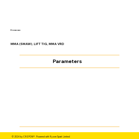
Processes
MMA (SMAW), LIFT TIG, MMA VRD
Parameters
© 2024 by CREPOW®. Powered with Rysen Spark Limited