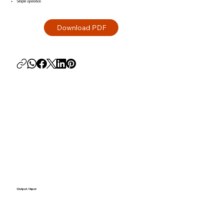
Simple operation
Output / Input