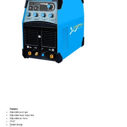
Features
Adjustable post gas
Adjustable down slope time
Adjustable arc force
2T/4T
Durable design