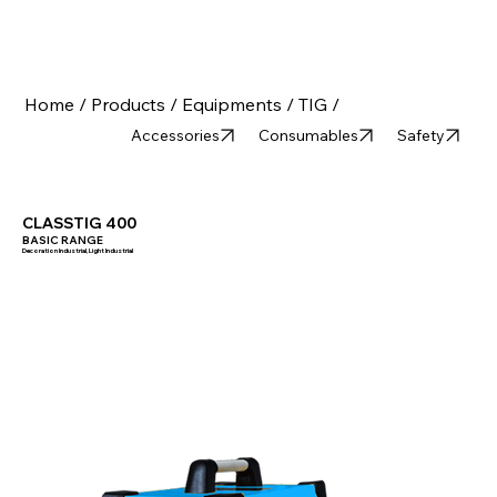
Home /
Products /
Equipments /
TIG /
Accessories
Consumables
Safety
CLASSTIG 400
BASIC RANGE
Decoration Industrial, Light Industrial