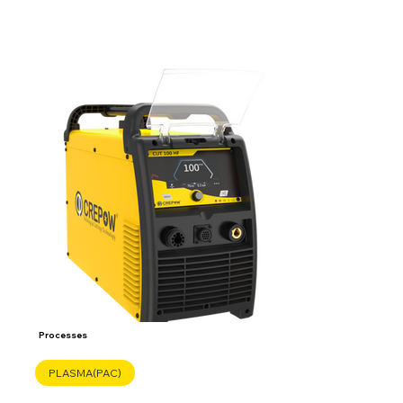
Processes
PLASMA(PAC)