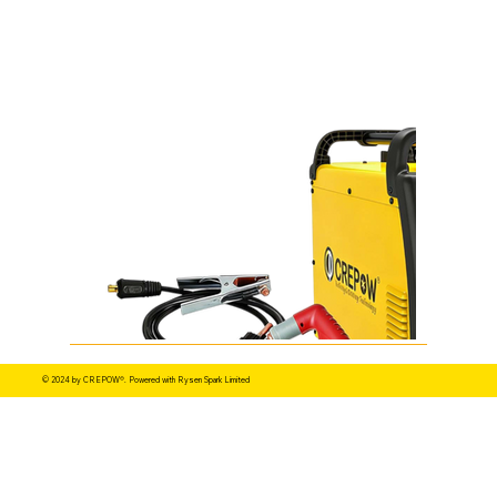
© 2024 by CREPOW®. Powered with Rysen Spark Limited