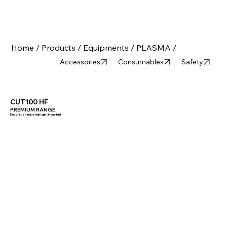
Home /
Products /
Equipments /
PLASMA /
Accessories
Consumables
Safety
CUT100 HF
PREMIUM RANGE
Decoration Industrial, Light Industrial