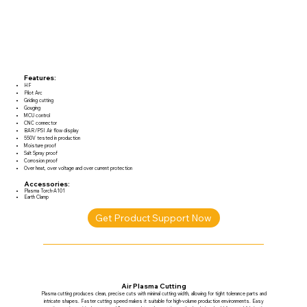
Features:
HF
Pilot Arc
Griding cutting
Gouging
MCU control
CNC connector
BAR/PSI Air flow display
550V tested in production
Moisture proof
Salt Spray proof
Corrosion proof
Over heat, over voltage and over current protection
Accessories:
Plasma Torch-A101
Earth Clamp
Get Product Support Now
Air Plasma Cutting
Plasma cutting produces clean, precise cuts with minimal cutting width, allowing for tight tolerance parts and
intricate shapes. Faster cutting speed makes it suitable for high-volume production environments. Easy