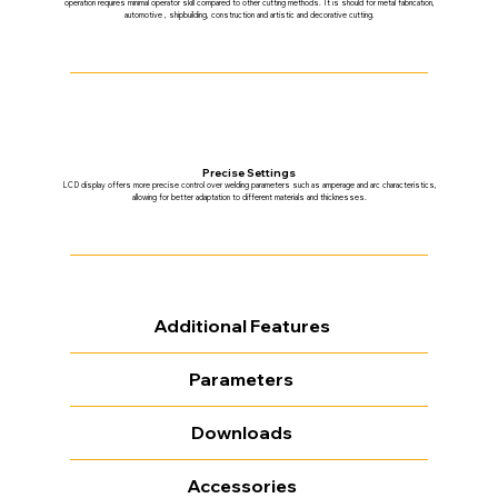
operation requires minimal operator skill compared to other cutting methods. It is should for metal fabrication,
automotive , shipbuilding, construction and artistic and decorative cutting.
Precise Settings
LCD display offers more precise control over welding parameters such as amperage and arc characteristics,
allowing for better adaptation to different materials and thicknesses.
Additional Features
Parameters
Downloads
Accessories