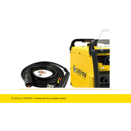
© 2024 by CREPOW®. Powered with Rysen Spark Limited