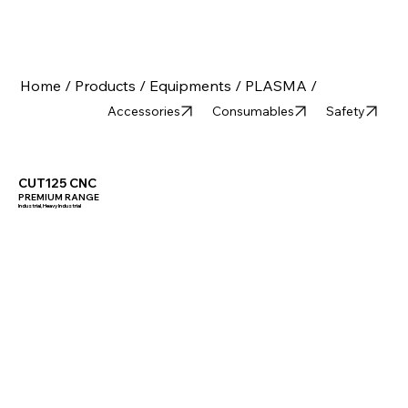
Home /
Products /
Equipments /
PLASMA /
Accessories
Consumables
Safety
CUT125 CNC
PREMIUM RANGE
Industrial, Heavy Industrial