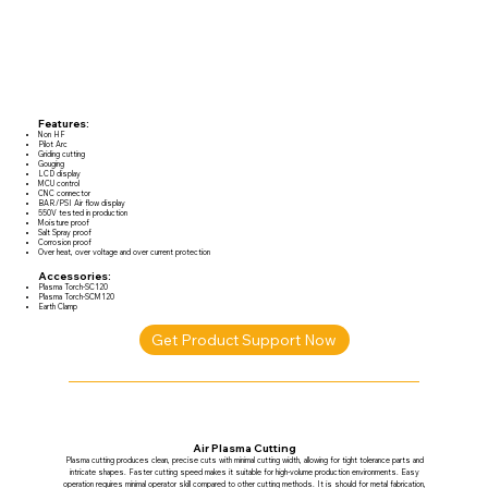
Features:
Non HF
Pilot Arc
Griding cutting
Gouging
LCD display
MCU control
CNC connector
BAR/PSI Air flow display
550V tested in production
Moisture proof
Salt Spray proof
Corrosion proof
Over heat, over voltage and over current protection
Accessories:
Plasma Torch-SC120
Plasma Torch-SCM120
Earth Clamp
Get Product Support Now
Air Plasma Cutting
Plasma cutting produces clean, precise cuts with minimal cutting width, allowing for tight tolerance parts and
intricate shapes. Faster cutting speed makes it suitable for high-volume production environments. Easy
operation requires minimal operator skill compared to other cutting methods. It is should for metal fabrication,