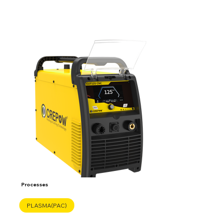
Processes
PLASMA(PAC)