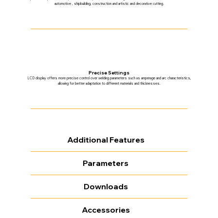
automotive , shipbuilding, construction and artistic and decorative cutting.
Precise Settings
LCD display offers more precise control over welding parameters such as amperage and arc characteristics,
allowing for better adaptation to different materials and thicknesses.
Additional Features
Parameters
Downloads
Accessories