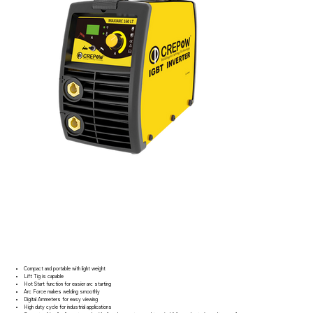
Compact and portable with light weight
Lift Tig is capable
Hot Start function for easier arc starting
Arc Force makes welding smoothly
Digital Ammeters for easy viewing
High duty cycle for industrial applications