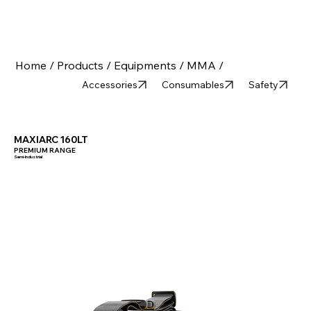
Home /
Products /
Equipments /
MMA /
Accessories
Consumables
Safety
MAXIARC 160LT
PREMIUM RANGE
Semi-Industrial