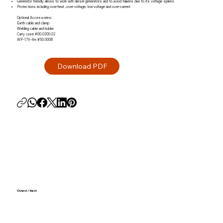
Generator friendly allows to work with diesel generators and to aviod failures due to its voltage spikes
Protections including over-heat ,over-voltage, low-voltage and over-current
Optional Accessories:
Earth cable and clamp
Welding cable and holder
Carry case #00.0200.02
WP-17V-4m #50.0008
Output / Input