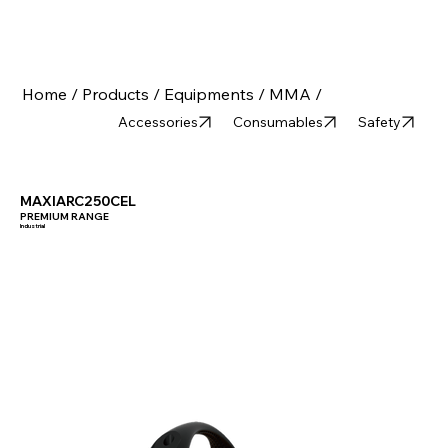
Home /
Products /
Equipments /
MMA /
Accessories
Consumables
Safety
MAXIARC250CEL
PREMIUM RANGE
Industrial