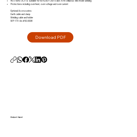
96.5 Volts OCV is suitable for 6010,6011,6013 and 7018 cellulosic electrode welding
Protections including over-heat, over-voltage and over-current
Optional Accessories:
Earth cable and clamp
Welding cable and holder
WP-17V-4m #50.0008
Output / Input