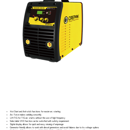
Hot Start and Anti-stick functions for easier arc starting
Arc Force makes welding smoothly
Lift-TIG for TIG arc starts without the use of high frequency
Selectable VRD function can be satisfied with safety requirement
Digital display allows for quick and easy viewing of amperage
Generator friendly allows to work with diesel generators and avoid failures due to its voltage spikes