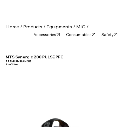
Home /
Products /
Equipments /
MIG /
Accessories
Consumables
Safety
MTS Synergic 200 PULSE PFC
PREMIUM RANGE
Global Voltage