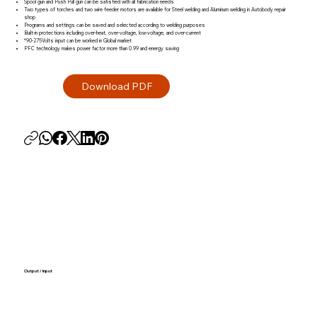
Spool gun and Push Pull gun can be satisfied with all fabrication needs
Two types of torches and two wire feeder motors are available for Steel welding and Aluminum welding in Autobody repair
shop
Programs and settings can be saved and selected according to welding purposes
Built-in protections including over-heat, over-voltage, low-voltage, and over-current
*90-275Volts input can be worked in Global market
PFC technology makes power factor more than 0.99 and energy saving
Output / Input