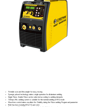
Portable size and Ultra weight for easy moving
Synergic pulsed technology makes single operation for all aluminum welding
Single Pulse, Double Pulse can be selected according to welding demands
15Amps Min. welding current is suitable for thin material welding at MIG mode
Waveform control makes excellent Arc Stability during the Pulse welding Program and parameter
Multi functions including MIG,TIG and stick