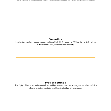
Versatility
It can handle a variety of welding processes (Stick, Stick VRD, Pulsed Tig, AC Tig, DC Tig, Lift Tig ) with
suitable accessories, increasing their versatility.
Precise Settings
LED display offers more precise control over welding parameters such as amperage and arc characteristics,
allowing for better adaptation to different materials and thicknesses.