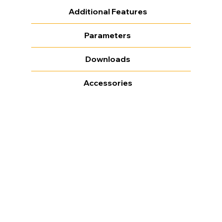
Additional Features
Parameters
Downloads
Accessories