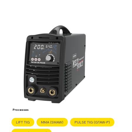
Processes
LIFT TIG
MMA (SMAW)
PULSE TIG (GTAW-P)