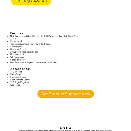
TIG DC(GTAW-DC)
Features:
Multi functions includes DC TIG, DC TIG Pulse, Lift Tig, Stick, Stick VRD
2T/4T
Foot control
Tungsten diameter is from 1.6mm to 4.0mm
LED display
Generator Friendly
275Volts tested in production
Moisture proof
Salt Spray proof
Corrosion proof
Over heat, over voltage and over current protection
Accessories:
TIG 17-Torch
Earth Clamp
Electrode Holder
Foot Remote Control
TIG Single Regulator
Gas Hose
Get Product Support Now
Lift TIG
Allows welders to perform both stick(SMAW) welding and TIG(GTAW) welding using the same machine.