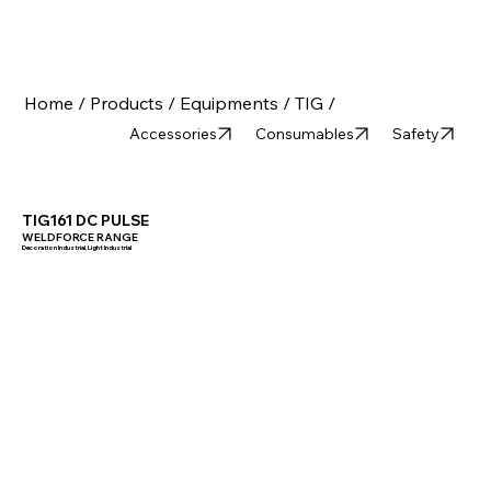
Home /
Products /
Equipments /
TIG /
Accessories
Consumables
Safety
TIG161 DC PULSE
WELDFORCE RANGE
Decoration Industrial, Light Industrial