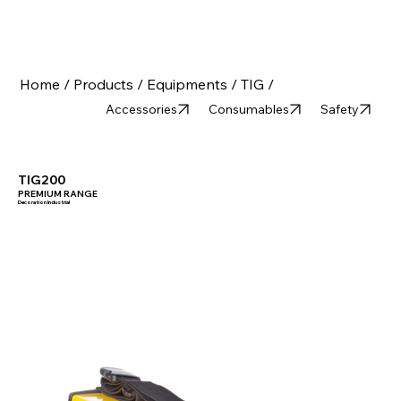
Home /
Products /
Equipments /
TIG /
Accessories
Consumables
Safety
TIG200
PREMIUM RANGE
Decoration Industrial