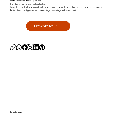
Digital Ammeters for easy viewing
High duty cycle for industrial applications
Generator friendly allows to work with diesel generators and to avoid failures due to its voltage spikes
Protections including over-heat ,over-voltage,low-voltage and over-current
Output / Input