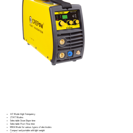
HF Mode-High Frenquency
2T/4T Modes
Selectable Down Slope time
Selectable Post Flow time
MMA Mode for various types of electrodes
Compact and portable with light weight