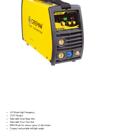
HF Mode-High Frenquency
2T/4T Modes
Selectable Down Slope time
Selectable Post Flow time
MMA Mode for various types of electrodes
Compact and portable with light weight