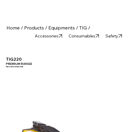
Home /
Products /
Equipments /
TIG /
Accessories
Consumables
Safety
TIG220
PREMIUM RANGE
Decoration Industrial