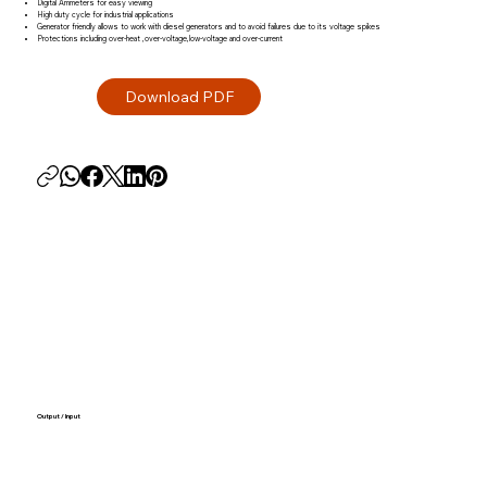
Digital Ammeters for easy viewing
High duty cycle for industrial applications
Generator friendly allows to work with diesel generators and to avoid failures due to its voltage spikes
Protections including over-heat ,over-voltage,low-voltage and over-current
Output / Input