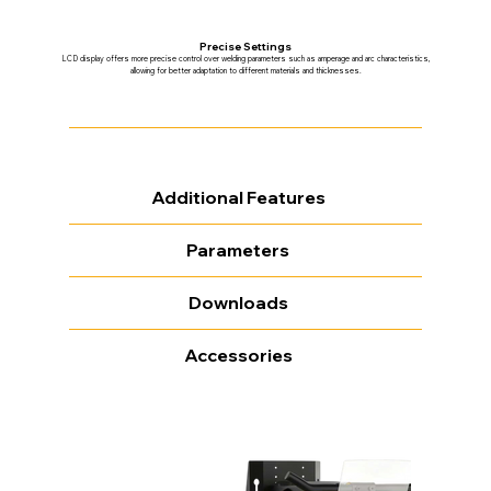
Precise Settings
LCD display offers more precise control over welding parameters such as amperage and arc characteristics,
allowing for better adaptation to different materials and thicknesses.
Additional Features
Parameters
Downloads
Accessories