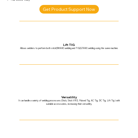
Get Product Support Now
Lift TIG
Allows welders to perform both stick(SMAW) welding and TIG(GTAW) welding using the same machine.
Versatility
It can handle a variety of welding processes (Stick, Stick VRD, Pulsed Tig, AC Tig, DC Tig, Lift Tig ) with
suitable accessories, increasing their versatility.