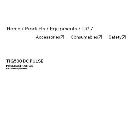
Home /
Products /
Equipments /
TIG /
Accessories
Consumables
Safety
TIG500 DC PULSE
PREMIUM RANGE
Industrial, Heavy Industrial