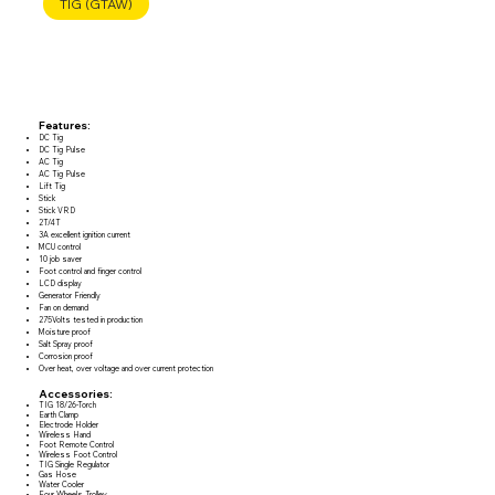
TIG (GTAW)
Features:
DC Tig
DC Tig Pulse
AC Tig
AC Tig Pulse
Lift Tig
Stick
Stick VRD
2T/4T
3A excellent ignition current
MCU control
10 job saver
Foot control and finger control
LCD display
Generator Friendly
Fan on demand
275Volts tested in production
Moisture proof
Salt Spray proof
Corrosion proof
Over heat, over voltage and over current protection
Accessories:
TIG 18/26-Torch
Earth Clamp
Electrode Holder
Wireless Hand
Foot Remote Control
Wireless Foot Control
TIG Single Regulator
Gas Hose
Water Cooler
Four Wheels Trolley