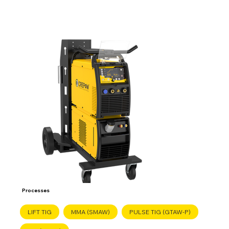
Processes
LIFT TIG
MMA (SMAW)
PULSE TIG (GTAW-P)