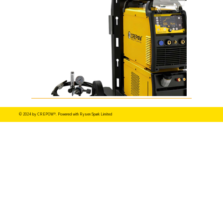
© 2024 by CREPOW®. Powered with Rysen Spark Limited
TIG 320 400 500 DC PULSE.png