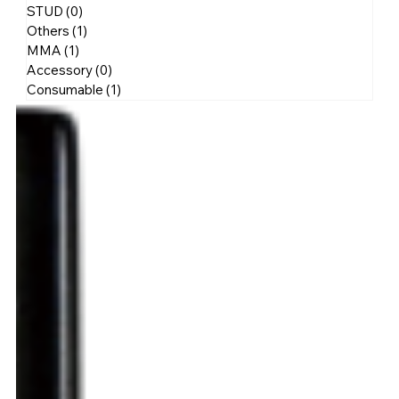
STUD
(0)
0 posts
Others
(1)
1 post
MMA
(1)
1 post
Accessory
(0)
0 posts
Consumable
(1)
1 post