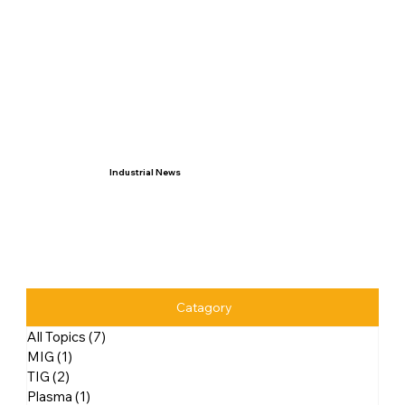
Industrial News
Catagory
All Topics
(7)
7 posts
MIG
(1)
1 post
TIG
(2)
2 posts
Plasma
(1)
1 post