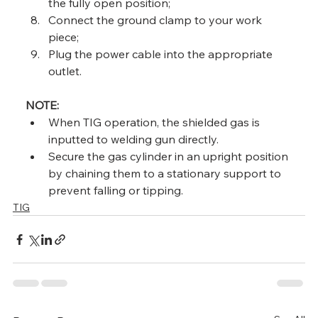
the fully open position;
Connect the ground clamp to your work 
piece;
Plug the power cable into the appropriate 
outlet.
NOTE:
When TIG operation, the shielded gas is 
inputted to welding gun directly.
Secure the gas cylinder in an upright position 
by chaining them to a stationary support to 
prevent falling or tipping.
TIG