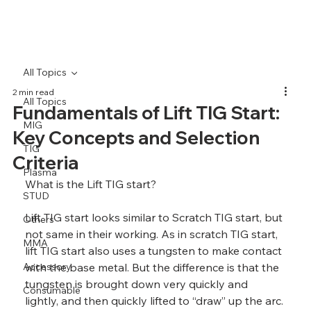
All Topics
2 min read
All Topics
Fundamentals of Lift TIG Start:
MIG
Key Concepts and Selection
TIG
Criteria
Plasma
What is the Lift TIG start?
STUD
Lift TIG start looks similar to Scratch TIG start, but 
Others
not same in their working. As in scratch TIG start, 
MMA
lift TIG start also uses a tungsten to make contact 
Accessory
with the base metal. But the difference is that the 
tungsten is brought down very quickly and 
Consumable
lightly, and then quickly lifted to “draw” up the arc.