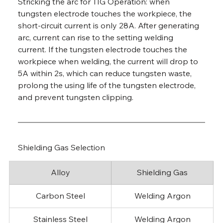
Stricking the arc for TIG Operation: when 
tungsten electrode touches the workpiece, the 
short-circuit current is only 28A. After generating 
arc, current can rise to the setting welding 
current. If the tungsten electrode touches the 
workpiece when welding, the current will drop to 
5A within 2s, which can reduce tungsten waste, 
prolong the using life of the tungsten electrode, 
and prevent tungsten clipping.
Shielding Gas Selection
Alloy
Shielding Gas
Carbon Steel
Welding Argon
Stainless Steel
Welding Argon