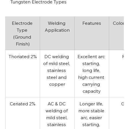
Tungsten Electrode Types
Electrode 
Welding 
Features
Colour
Type 
Application
(Ground 
Finish)
Thoriated 2%
DC welding 
Excellent arc 
Re
of mild steel, 
starting, 
stainless 
long life, 
steel and 
high current 
copper
carrying 
capacity
Ceriated 2%
AC & DC 
Longer life, 
Gre
welding of 
more stable 
mild steel, 
arc, easier 
stainless 
starting, 