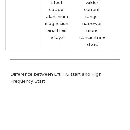
steel, 
wilder 
copper 
current 
aluminium 
range, 
magnesium 
narrower 
and their 
more 
alloys.
concentrate
d arc
Difference between Lift TIG start and High 
Frequency Start