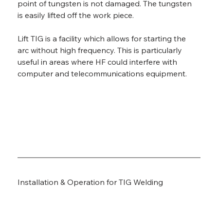
point of tungsten is not damaged. The tungsten 
is easily lifted off the work piece.
Lift TIG is a facility which allows for starting the 
arc without high frequency. This is particularly 
useful in areas where HF could interfere with 
computer and telecommunications equipment.
Installation & Operation for TIG Welding