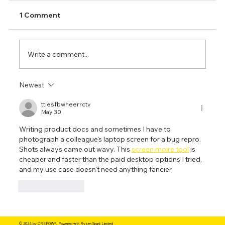
1 Comment
Write a comment...
Newest
ttiesfbwheerrctv
May 30
TIG Welding: A Comprehensive Guide to
Writing product docs and sometimes I have to 
photograph a colleague's laptop screen for a bug repro. 
Fundamentals and Best Practices
Shots always came out wavy. This 
screen moire tool
 is 
cheaper and faster than the paid desktop options I tried, 
and my use case doesn't need anything fancier.
Like
Reply
© 2024 by CREPOW®. Powered with Rysen Spark Limited