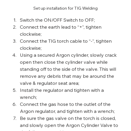
Set up installation for TIG Welding
Switch the ON/OFF Switch to OFF;
Connect the earth lead to “+”, tighten 
clockwise;
Connect the TIG torch cable to “-”, tighten 
clockwise;
Using a secured Argon cylinder, slowly crack 
open then close the cylinder valve while 
standing off to the side of the valve. This will 
remove any debris that may be around the 
valve & regulator seat area;
Install the regulator and tighten with a 
wrench;
Connect the gas hose to the outlet of the 
Argon regulator, and tighten with a wrench;
Be sure the gas valve on the torch is closed, 
and slowly open the Argon Cylinder Valve to 