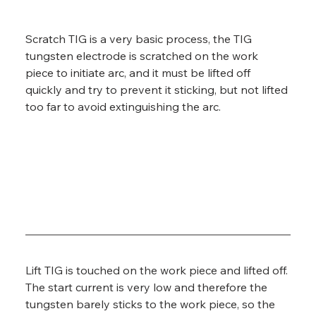
Scratch TIG is a very basic process, the TIG 
tungsten electrode is scratched on the work 
piece to initiate arc, and it must be lifted off 
quickly and try to prevent it sticking, but not lifted 
too far to avoid extinguishing the arc.
Lift TIG is touched on the work piece and lifted off. 
The start current is very low and therefore the 
tungsten barely sticks to the work piece, so the 