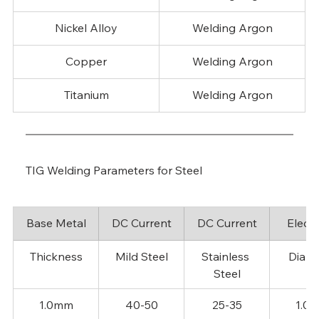
Nickel Alloy
Welding Argon
Copper
Welding Argon
Titanium
Welding Argon
TIG Welding Parameters for Steel
Base Metal
DC Current
DC Current
Elect
Thickness
Mild Steel
Stainless 
Diame
Steel
1.0mm
40-50
25-35
1.0