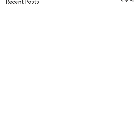
See All
Recent Posts