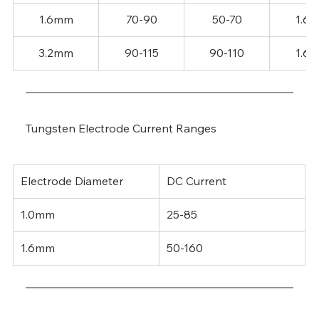
1.6mm
70-90
50-70
1.6
3.2mm
90-115
90-110
1.6
Tungsten Electrode Current Ranges
Electrode Diameter
DC Current
1.0mm
25-85
1.6mm
50-160