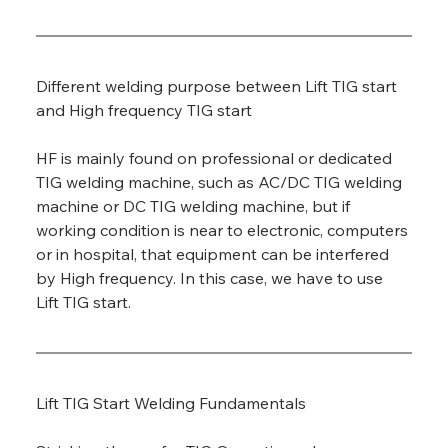
Different welding purpose between Lift TIG start 
and High frequency TIG start
HF is mainly found on professional or dedicated 
TIG welding machine, such as AC/DC TIG welding 
machine or DC TIG welding machine, but if 
working condition is near to electronic, computers 
or in hospital, that equipment can be interfered 
by High frequency. In this case, we have to use 
Lift TIG start.
Lift TIG Start Welding Fundamentals